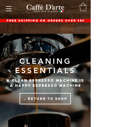
FREE SHIPPING ON ORDERS OVER $85
CLEANING
ESSENTIALS
a clean espresso machine is
a happy espresso machine
← RETURN TO SHOP