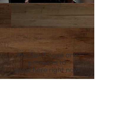
We don’t have any
products to
show here right now.
Caffé D'arte Alaska /
Alaska Coffee &
Restaurant Equipment
907.333.3626
6436 Homer Drive, Anchorage, AK
99518