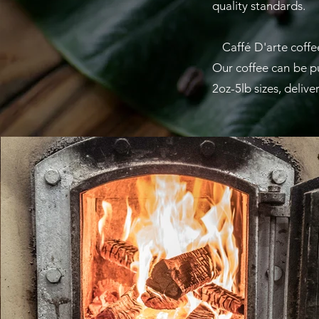
quality standards.
Caffé D'arte coffee 
Our coffee can be pur
2oz-5lb sizes, deliv