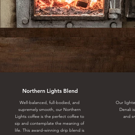
Northern Lights Blend
Well-balanced, full-bodied, and
Our light
supremely smooth, our Northern
Denali i
Lights coffee is the perfect coffee to
and sm
sip and contemplate the meaning of
life. This award-winning drip blend is