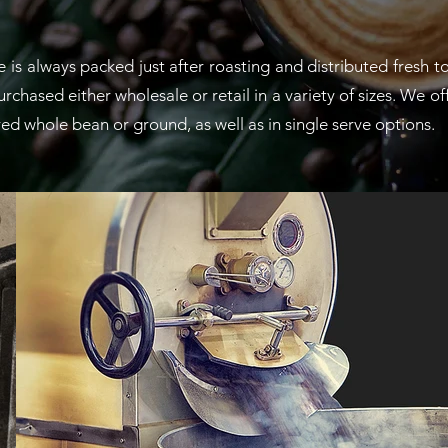
is always packed just after roasting and distributed fresh t
chased either wholesale or retail in a variety of sizes. We of
ered whole bean or ground, as well as in single serve options.