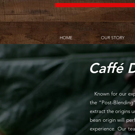
HOME
OUR STORY
Caffé D
Known for our exper
the
“Post-Blending”
extract the origins u
bean origin will pe
experience. Our tea