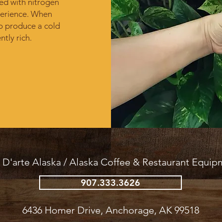
ed with nitrogen
erience.​ When
o produce a cold
ntly rich.
 D'arte Alaska /
Alaska Coffee & Restaurant Equip
907.333.3626
6436 Homer Drive, Anchorage, AK 99518