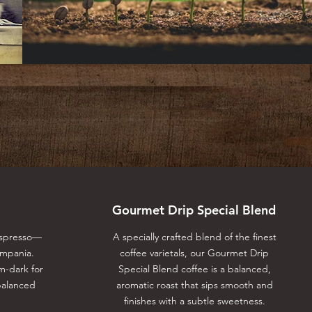
Gourmet Drip Special Blend
Espresso⁠—
A specially crafted blend of the finest
ampania.
coffee varietals, our Gourmet Drip
m-dark for
Special Blend coffee is a balanced,
balanced
aromatic roast that sips smooth and
finishes with a subtle sweetness.