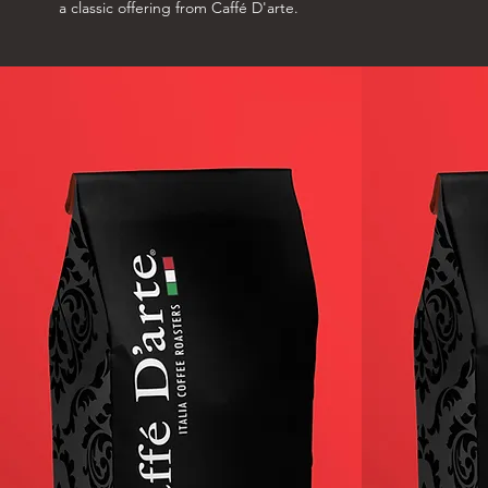
a classic offering from Caffé D'arte.