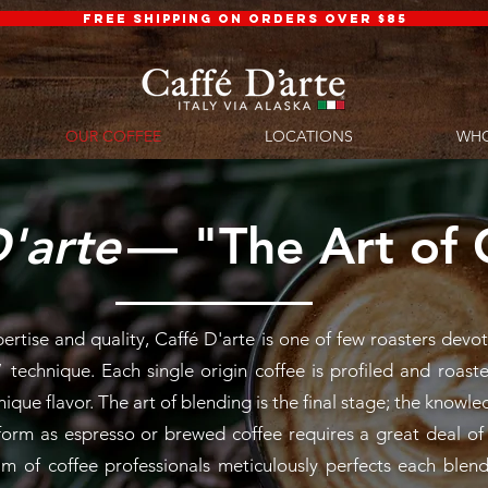
FREE SHIPPING ON ORDERS OVER $85
OUR COFFEE
LOCATIONS
WHO
'arte
— "The Art of 
⁠
tise and quality, Caffé D'arte is one of few roasters devot
 technique. Each single origin coffee is profiled and roast
nique flavor. The art of blending is the final stage; the know
rform as espresso or brewed coffee requires a great deal o
m of coffee professionals meticulously perfects each blend