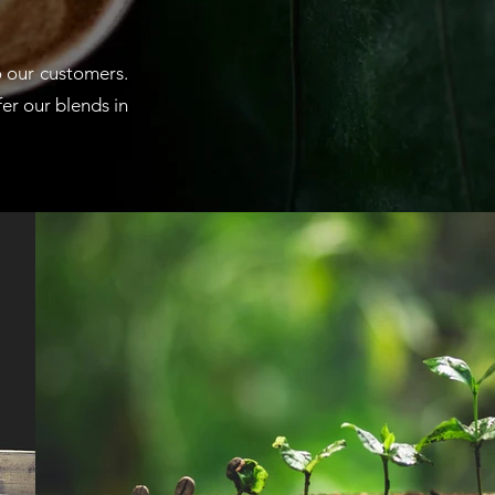
o our customers.
fer our blends in