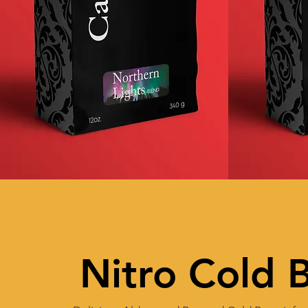
Nitro Cold 