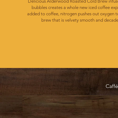
Delicious Alderwood Roasted Cold Brew infus
bubbles creates a whole new iced coffee exp
added to coffee, nitrogen pushes out oxygen t
brew that is velvety smooth and decade
Caffé