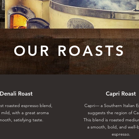
OUR ROASTS
Denali Roast
Capri Roast
est roasted espresso blend,
Capri⁠— a Southern Italian 
s mild, with a great aroma
suggests the region of C
ooth, satisfying taste.
This blend is roasted mediu
a smooth, bold, and well-
espresso.