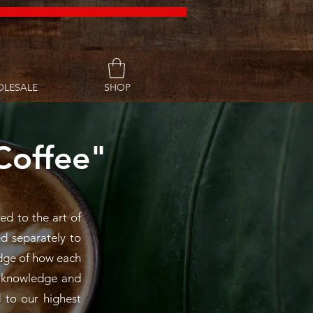
LESALE
SHOP
Coffee"
ed to the art of
ed separately to
ledge of how each
f knowledge and
 to our highest