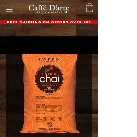
FREE SHIPPING ON ORDERS OVER $85