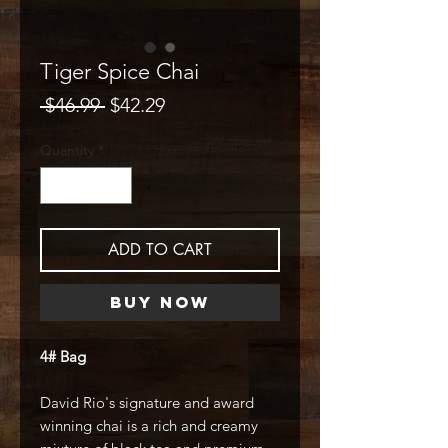
Tiger Spice Chai
Regular
Sale
 $46.99 
$42.29
Price
Price
Quantity
*
ADD TO CART
Buy Now
4# Bag
David Rio's signature and award
winning chai is a rich and creamy