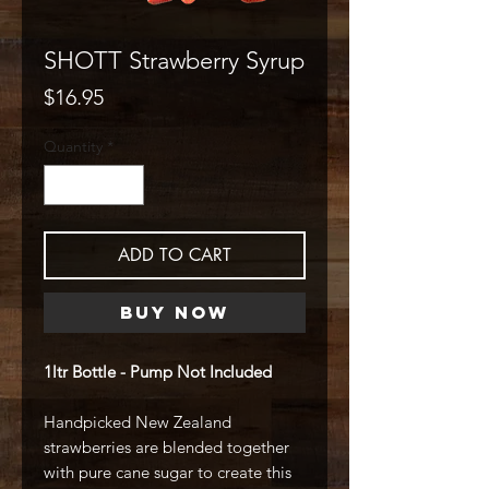
SHOTT Strawberry Syrup
Price
$16.95
Quantity
*
ADD TO CART
Buy Now
1ltr Bottle - Pump Not Included
Handpicked New Zealand
strawberries are blended together
with pure cane sugar to create this