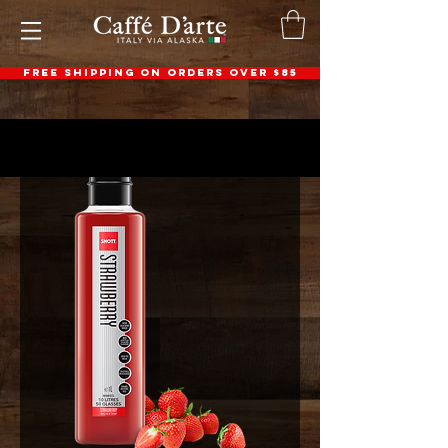
FREE SHIPPING ON ORDERS OVER $85