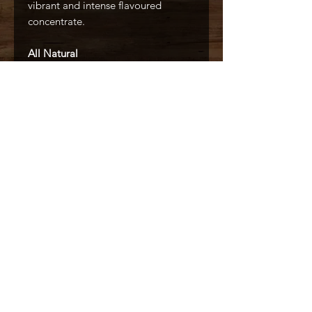
vibrant and intense flavoured
concentrate.
All Natural
No Artificial Colors
No Artificial Flavors
Made With Real Fruit
Caffé D'arte Alaska /
Alaska Coffee &
Restaurant Equipment
907.333.3626
6436 Homer Drive, Anchorage, AK
99518
© 2022 by Caffé D'arte Alaska / Sappore