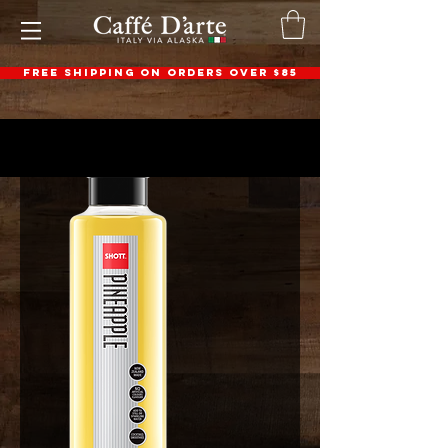
FREE SHIPPING ON ORDERS OVER $85