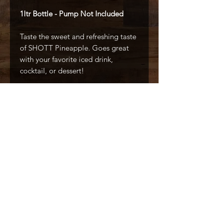
1ltr Bottle - Pump Not Included
Taste the sweet and refreshing taste
of SHOTT Pineapple. Goes great
with your favorite iced drink,
cocktail, or dessert!
All Natural
No Artificial Colors
No Artificial Flavors
Made With Real Ingredients
Caffé D'arte Alaska /
Alaska Coffee &
Restaurant Equipment
907.333.3626