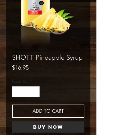
SHOTT Pineapple Syrup
Price
$16.95
Quantity
*
ADD TO CART
Buy Now