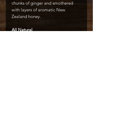
chunks of ginger and smothered
with layers of aromatic New
Zealand honey.
All Natural
No Artificial Colors
No Artificial Flavors
Made With Real Ingredients
Caffé D'arte Alaska /
Alaska Coffee &
Restaurant Equipment
907.333.3626
6436 Homer Drive, Anchorage, AK
99518