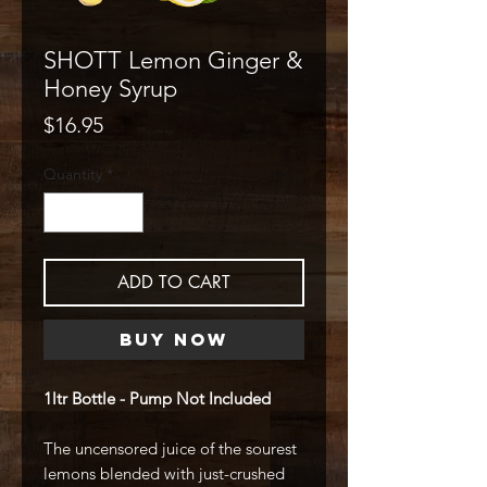
SHOTT Lemon Ginger &
Honey Syrup
Price
$16.95
Quantity
*
ADD TO CART
Buy Now
1ltr Bottle - Pump Not Included
The uncensored juice of the sourest
lemons blended with just-crushed