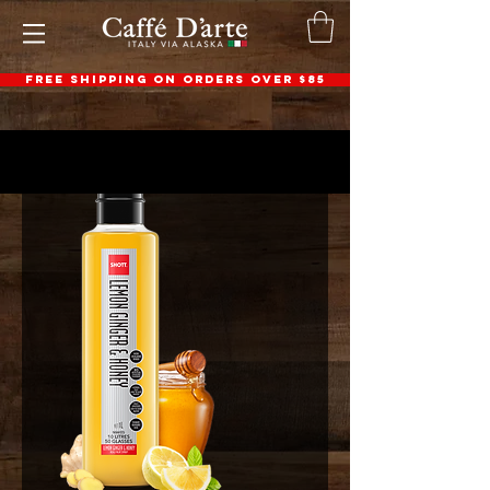
FREE SHIPPING ON ORDERS OVER $85