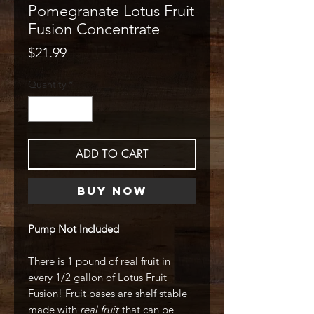
Pomegranate Lotus Fruit
Fusion Concentrate
Price
$21.99
Quantity
*
ADD TO CART
Buy Now
Pump Not Included
There is 1 pound of real fruit in
every 1/2 gallon of Lotus Fruit
Fusion! Fruit bases are shelf stable
made with
real fruit
that can be