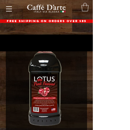
FREE SHIPPING ON ORDERS OVER $85