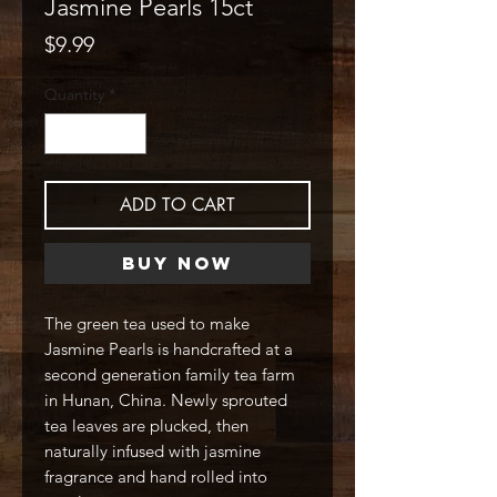
Jasmine Pearls 15ct
Price
$9.99
Quantity
*
ADD TO CART
Buy Now
The green tea used to make
Jasmine Pearls is handcrafted at a
second generation family tea farm
in Hunan, China. Newly sprouted
tea leaves are plucked, then
naturally infused with jasmine
fragrance and hand rolled into