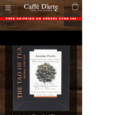
FREE SHIPPING ON ORDERS OVER $85