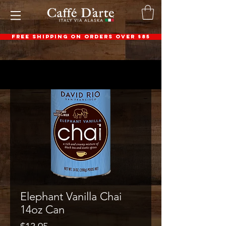
FREE SHIPPING ON ORDERS OVER $85
Elephant Vanilla Chai
14oz Can
Price