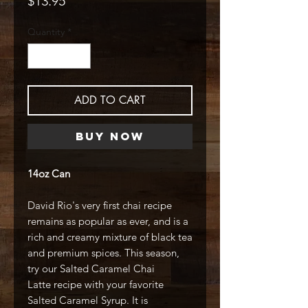
$13.95
Quantity
*
ADD TO CART
Buy Now
14oz Can
David Rio's very first chai recipe
remains as popular as ever, and is a
rich and creamy mixture of black tea
and premium spices. This season,
try our Salted Caramel Chai
Latte recipe with your favorite
Salted Caramel Syrup. It is