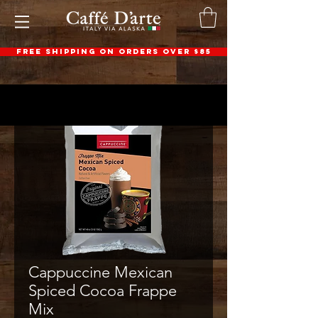
FREE SHIPPING ON ORDERS OVER $85
Cappuccine Mexican
Spiced Cocoa Frappe
Mix