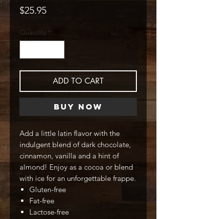
Price
$25.95
Quantity
*
ADD TO CART
Buy Now
Add a little latin flavor with the
indulgent blend of dark chocolate,
cinnamon, vanilla and a hint of
almond! Enjoy as a cocoa or blend
with ice for an unforgettable frappe.
Gluten-free
Fat-free
Lactose-free