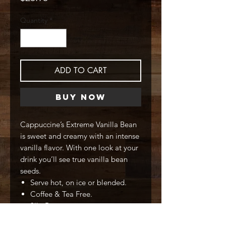
Quantity
*
ADD TO CART
Buy Now
Cappuccine’s Extreme Vanilla Bean
is sweet and creamy with an intense
vanilla flavor. With one look at your
drink you’ll see true vanilla bean
seeds.
Serve hot, on ice or blended.
Coffee & Tea Free.
3lb. Bag