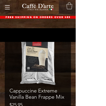
FREE SHIPPING ON ORDERS OVER $85
Cappuccine Extreme
Vanilla Bean Frappe Mix
Price
$25.95