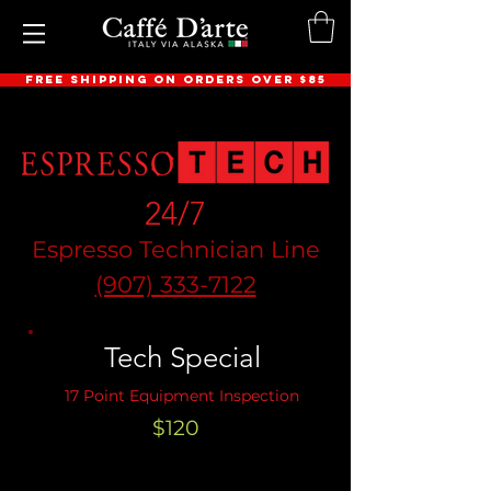
FREE SHIPPING ON ORDERS OVER $85
24/7
Espresso Technician Line
(907) 333-7122
Tech Special
17 Point Equipment Inspection
$120