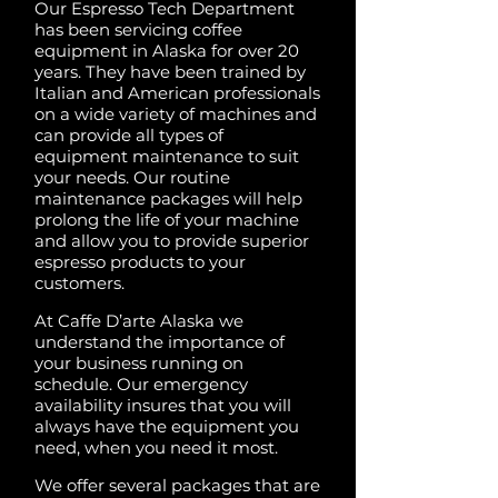
Our Espresso Tech Department
has been servicing coffee
equipment in Alaska for over 20
years. They have been trained by
Italian and American professionals
on a wide variety of machines and
can provide all types of
equipment maintenance to suit
your needs. Our routine
maintenance packages will help
prolong the life of your machine
and allow you to provide superior
espresso products to your
customers.
At Caffe D’arte Alaska we
understand the importance of
your business running on
schedule. Our emergency
availability insures that you will
always have the equipment you
need, when you need it most.
We offer several packages that are