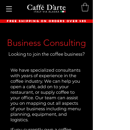
FREE SHIPPING ON ORDERS OVER $85
Business Consulting
Looking to join the coffee business?
We have specialized consultants
with years of experience in the
coffee industry. We can help you
open a café, add on to your
restaurant, or supply coffee to
your office. Our team can assist
you on mapping out all aspects
of your business including menu
planning, equipment, and
logistics.
If you currently own a coffee