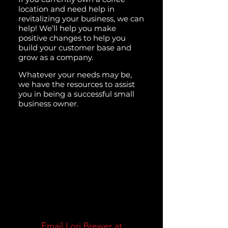
location and need help in
revitalizing your business, we can
help! We’ll help you make
positive changes to help you
build your customer base and
grow as a company.
Whatever your needs may be,
we have the resources to assist
you in being a successful small
business owner.
Email Lori Brewer at