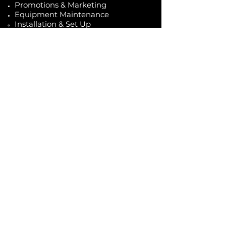
Promotions & Marketing
Equipment Maintenance
Installation & Set Up
Travel costs not included
Caffé D'arte Alaska /
Alaska Coffee &
Restaurant Equipment
907.333.3626