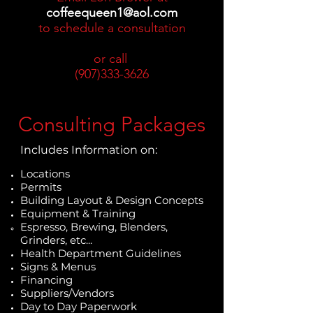
coffeequeen1@aol.com
to schedule a consultation
or call
(907)333-3626
Consulting Packages
Includes Information on:
Locations
Permits
Building Layout & Design Concepts
Equipment & Training
Espresso, Brewing, Blenders,
Grinders, etc...
Health Department Guidelines
Signs & Menus
Financing
Suppliers/Vendors
Day to Day Paperwork